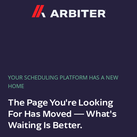
Arbiter
YOUR SCHEDULING PLATFORM HAS A NEW
HOME
The Page You're Looking
For Has Moved — What's
Waiting Is Better.