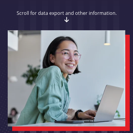
Scroll for data export and other information.