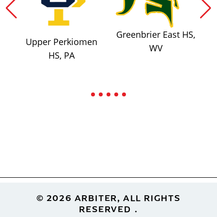
Greenbrier East HS,
Upper Perkiomen
WV
HS, PA
Footer
© 2026 ARBITER, ALL RIGHTS
RESERVED