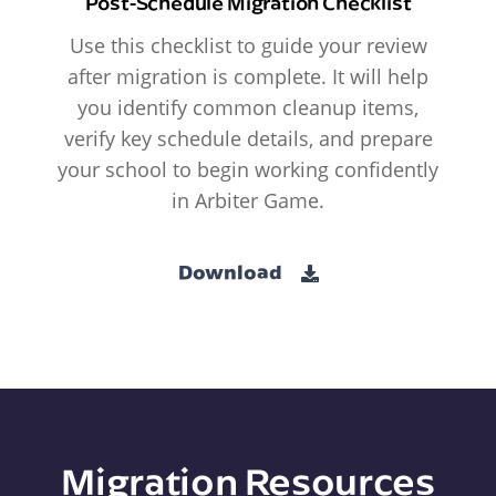
Post-Schedule Migration Checklist
Use this checklist to guide your review
after migration is complete. It will help
you identify common cleanup items,
verify key schedule details, and prepare
your school to begin working confidently
in Arbiter Game.
Download
Migration Resources