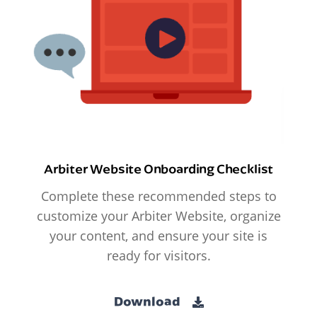
Arbiter Website Onboarding Checklist
Complete these recommended steps to
customize your Arbiter Website, organize
your content, and ensure your site is
ready for visitors.
Download