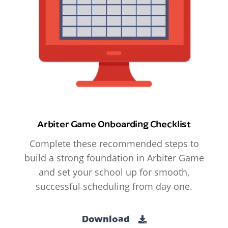
Arbiter Game Onboarding Checklist
Complete these recommended steps to
build a strong foundation in Arbiter Game
and set your school up for smooth,
successful scheduling from day one.
Download