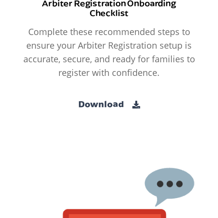
Arbiter Registration Onboarding
Checklist
Complete these recommended steps to
ensure your Arbiter Registration setup is
accurate, secure, and ready for families to
register with confidence.
Download