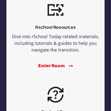
Rschool Resources
Dive into rSchool Today related materials,
including tutorials & guides to help you
navigate the transition.
Enter Room