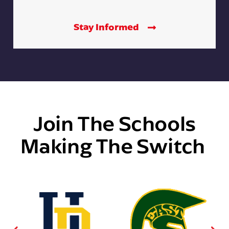
Stay Informed
Join The Schools
Making The Switch