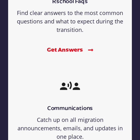
Rschool Faqs
Find clear answers to the most common
questions and what to expect during the
transition.
Get Answers
Communications
Catch up on all migration
announcements, emails, and updates in
one place.