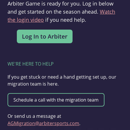
Arbiter Game is ready for you. Log in below
and get started on the season ahead.
Watch
the login video
if you need help.
WE'RE HERE TO HELP
If you get stuck or need a hand getting set up, our
migration team is here.
Or send us a message at
AGMigration@arbitersports.com
.