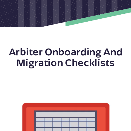
Arbiter Onboarding And
Migration Checklists