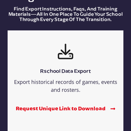
Find Export Instructions, Faqs, And Training
Materials—All In One Place To Guide Your School
Through Every Stage Of The Transition.
Rschool Data Export
Export historical records of games, events
and rosters.
Request Unique Link to Download