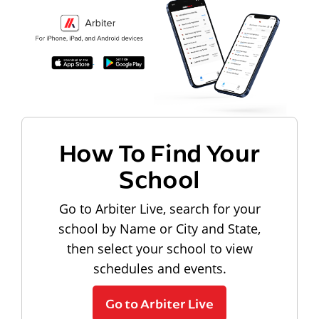
How To Find Your
School
Go to Arbiter Live, search for your
school by Name or City and State,
then select your school to view
schedules and events.
Go to Arbiter Live