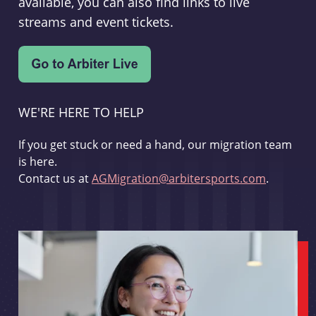
available, you can also find links to live
streams and event tickets.
WE'RE HERE TO HELP
If you get stuck or need a hand, our migration team
is here.
Contact us at
AGMigration@arbitersports.com
.