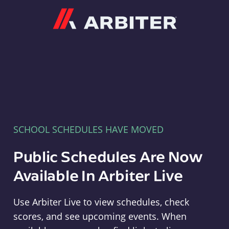
Arbiter
SCHOOL SCHEDULES HAVE MOVED
Public Schedules Are Now
Available In Arbiter Live
Use Arbiter Live to view schedules, check
scores, and see upcoming events. When