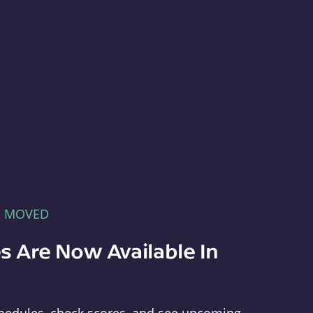
E MOVED
s Are Now Available In