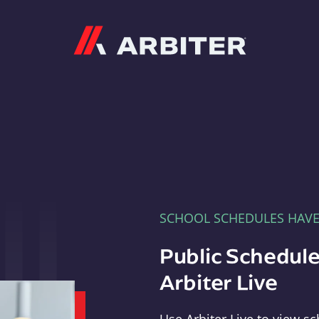
Arbiter
SCHOOL SCHEDULES HAV
Public Schedule
Arbiter Live