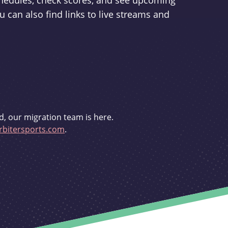
schedules, check scores, and see upcoming
u can also find links to live streams and
d, our migration team is here.
bitersports.com
.