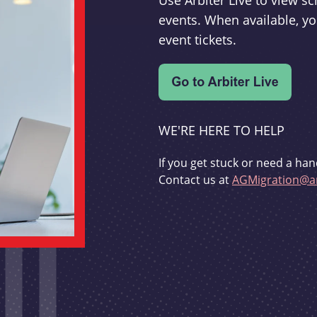
Use Arbiter Live to view 
events. When available, yo
event tickets.
WE'RE HERE TO HELP
If you get stuck or need a han
Contact us at
AGMigration@ar