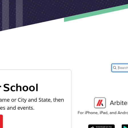
r School
ame or City and State, then
les and events.