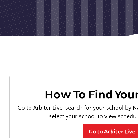
How To Find You
Go to Arbiter Live, search for your school by N
select your school to view schedu
Go to Arbiter Live