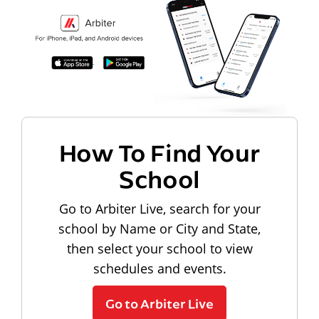
How To Find Your
School
Go to Arbiter Live, search for your
school by Name or City and State,
then select your school to view
schedules and events.
Go to Arbiter Live