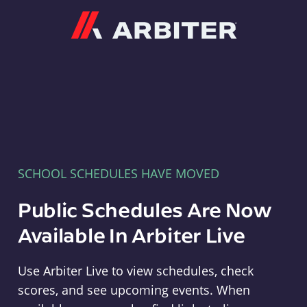
Arbiter
SCHOOL SCHEDULES HAVE MOVED
Public Schedules Are Now
Available In Arbiter Live
Use Arbiter Live to view schedules, check
scores, and see upcoming events. When