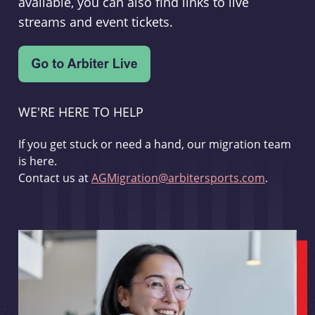
available, you can also find links to live
streams and event tickets.
WE'RE HERE TO HELP
If you get stuck or need a hand, our migration team
is here.
Contact us at
AGMigration@arbitersports.com
.