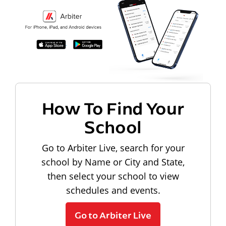
How To Find Your
School
Go to Arbiter Live, search for your
school by Name or City and State,
then select your school to view
schedules and events.
Go to Arbiter Live