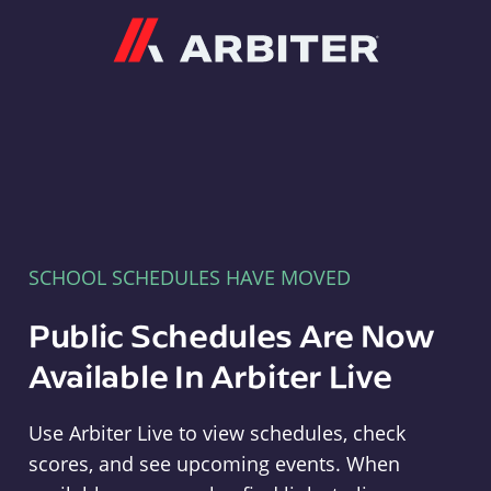
Arbiter
SCHOOL SCHEDULES HAVE MOVED
Public Schedules Are Now
Available In Arbiter Live
Use Arbiter Live to view schedules, check
scores, and see upcoming events. When