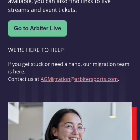
available, you can also find links to live
streams and event tickets.
WE'RE HERE TO HELP
If you get stuck or need a hand, our migration team
is here.
Contact us at
AGMigration@arbitersports.com
.