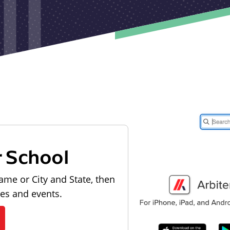
r School
ame or City and State, then
les and events.