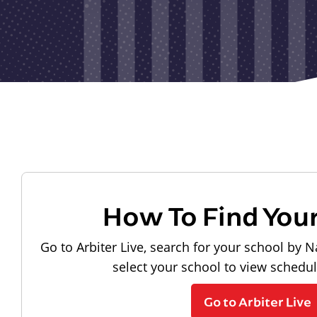
How To Find You
Go to Arbiter Live, search for your school by N
select your school to view schedu
Go to Arbiter Live