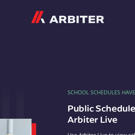
Arbiter
SCHOOL SCHEDULES HAV
Public Schedule
Arbiter Live