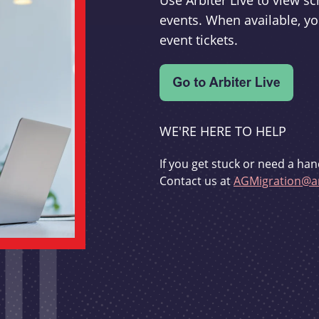
Use Arbiter Live to view 
events. When available, yo
event tickets.
WE'RE HERE TO HELP
If you get stuck or need a han
Contact us at
AGMigration@ar