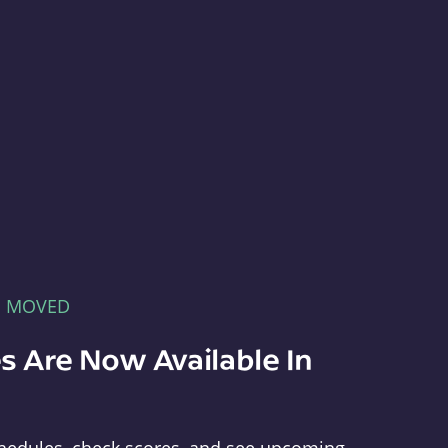
E MOVED
s Are Now Available In