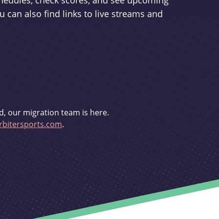
schedules, check scores, and see upcoming
u can also find links to live streams and
d, our migration team is here.
bitersports.com
.