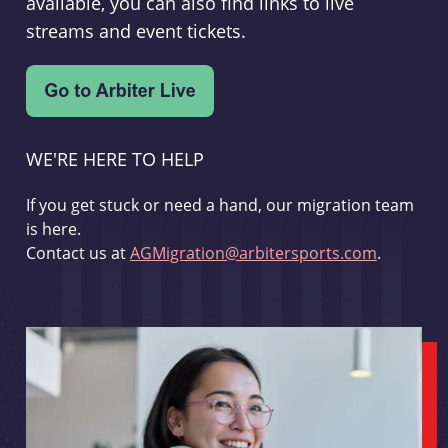
available, you can also find links to live
streams and event tickets.
WE'RE HERE TO HELP
If you get stuck or need a hand, our migration team
is here.
Contact us at
AGMigration@arbitersports.com
.