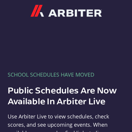
Arbiter
SCHOOL SCHEDULES HAVE MOVED
Public Schedules Are Now
Available In Arbiter Live
Use Arbiter Live to view schedules, check
scores, and see upcoming events. When