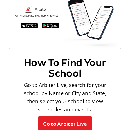
How To Find Your
School
Go to Arbiter Live, search for your
school by Name or City and State,
then select your school to view
schedules and events.
Go to Arbiter Live