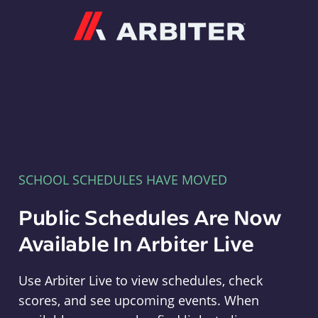
Arbiter
SCHOOL SCHEDULES HAVE MOVED
Public Schedules Are Now
Available In Arbiter Live
Use Arbiter Live to view schedules, check
scores, and see upcoming events. When