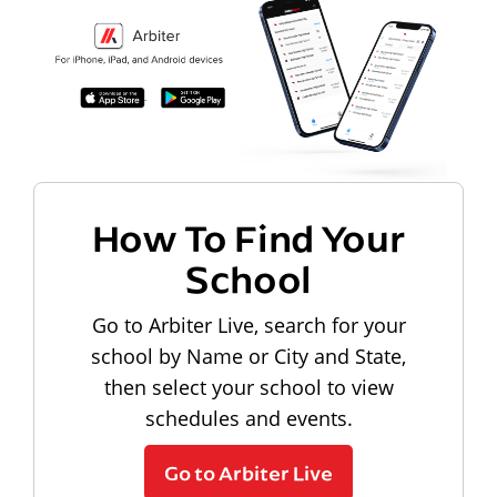
How To Find Your
School
Go to Arbiter Live, search for your
school by Name or City and State,
then select your school to view
schedules and events.
Go to Arbiter Live