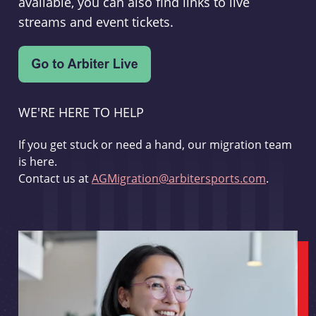
available, you can also find links to live
streams and event tickets.
WE'RE HERE TO HELP
If you get stuck or need a hand, our migration team
is here.
Contact us at
AGMigration@arbitersports.com
.