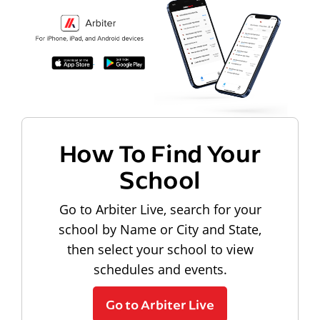
How To Find Your
School
Go to Arbiter Live, search for your
school by Name or City and State,
then select your school to view
schedules and events.
Go to Arbiter Live