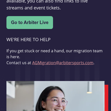
available, you can also find links to live
streams and event tickets.
WE'RE HERE TO HELP
If you get stuck or need a hand, our migration team
is here.
Contact us at
AGMigration@arbitersports.com
.