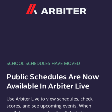
Arbiter
SCHOOL SCHEDULES HAVE MOVED
Public Schedules Are Now
Available In Arbiter Live
Use Arbiter Live to view schedules, check
scores, and see upcoming events. When