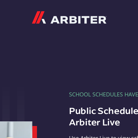
Arbiter
SCHOOL SCHEDULES HAV
Public Schedule
Arbiter Live