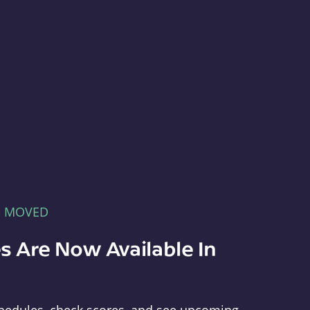
E MOVED
s Are Now Available In