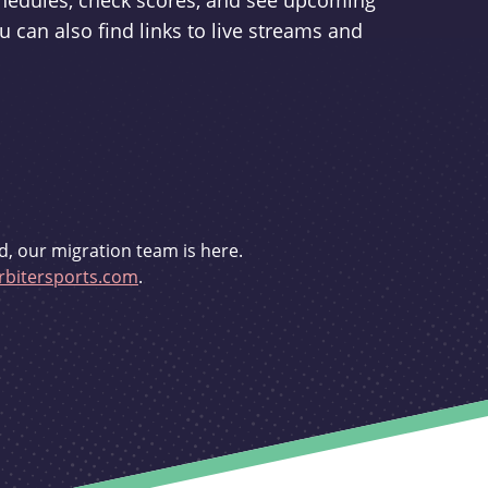
schedules, check scores, and see upcoming
u can also find links to live streams and
d, our migration team is here.
bitersports.com
.