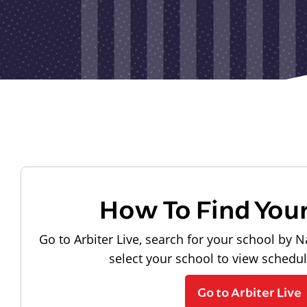
How To Find You
Go to Arbiter Live, search for your school by N
select your school to view schedu
Go to Arbiter Live