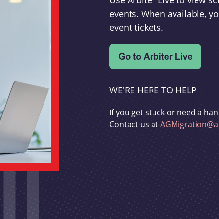
Use Arbiter Live to view 
events. When available, yo
event tickets.
WE'RE HERE TO HELP
If you get stuck or need a han
Contact us at
AGMigration@ar