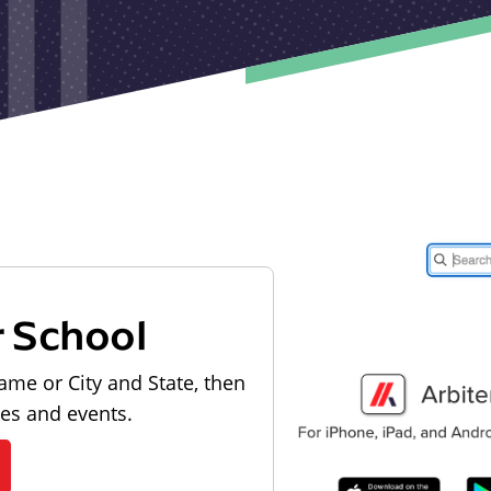
r School
ame or City and State, then
les and events.