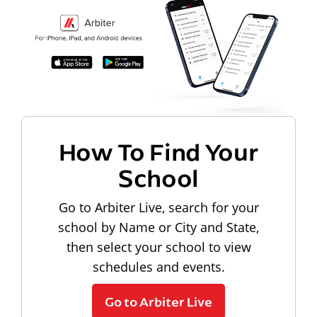
How To Find Your
School
Go to Arbiter Live, search for your
school by Name or City and State,
then select your school to view
schedules and events.
Go to Arbiter Live