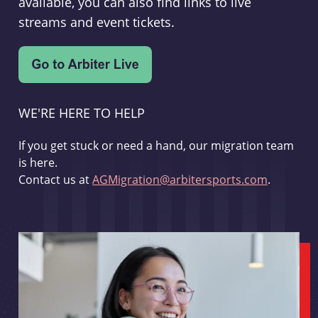
available, you can also find links to live
streams and event tickets.
WE'RE HERE TO HELP
If you get stuck or need a hand, our migration team
is here.
Contact us at
AGMigration@arbitersports.com
.