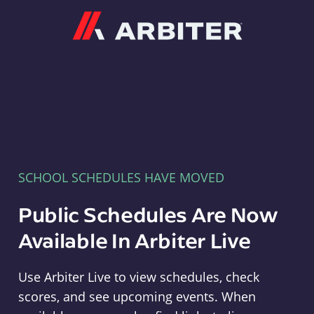
Arbiter
SCHOOL SCHEDULES HAVE MOVED
Public Schedules Are Now
Available In Arbiter Live
Use Arbiter Live to view schedules, check
scores, and see upcoming events. When