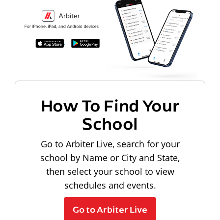
How To Find Your
School
Go to Arbiter Live, search for your
school by Name or City and State,
then select your school to view
schedules and events.
Go to Arbiter Live