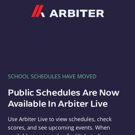
Arbiter
SCHOOL SCHEDULES HAVE MOVED
Public Schedules Are Now
Available In Arbiter Live
Use Arbiter Live to view schedules, check
scores, and see upcoming events. When