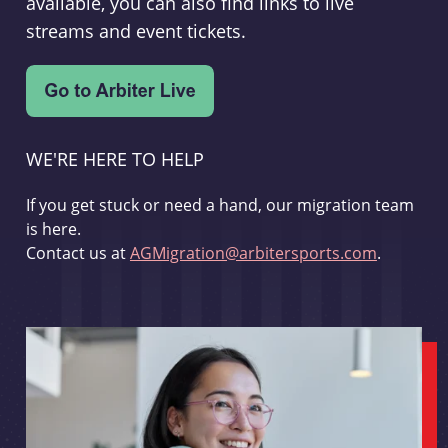
available, you can also find links to live
streams and event tickets.
WE'RE HERE TO HELP
If you get stuck or need a hand, our migration team
is here.
Contact us at
AGMigration@arbitersports.com
.