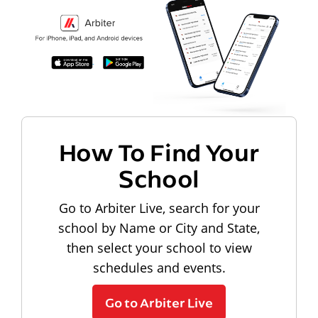
How To Find Your
School
Go to Arbiter Live, search for your
school by Name or City and State,
then select your school to view
schedules and events.
Go to Arbiter Live