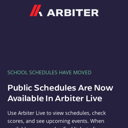
Arbiter
SCHOOL SCHEDULES HAVE MOVED
Public Schedules Are Now
Available In Arbiter Live
Use Arbiter Live to view schedules, check
scores, and see upcoming events. When