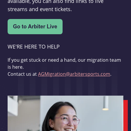
available, you can also find links to live
streams and event tickets.
WE'RE HERE TO HELP
If you get stuck or need a hand, our migration team
is here.
Contact us at
AGMigration@arbitersports.com
.