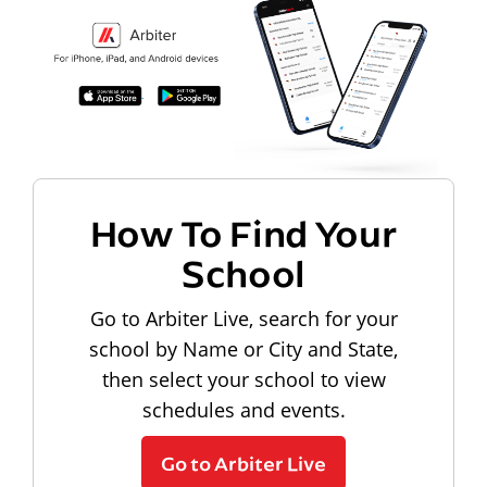
How To Find Your
School
Go to Arbiter Live, search for your
school by Name or City and State,
then select your school to view
schedules and events.
Go to Arbiter Live