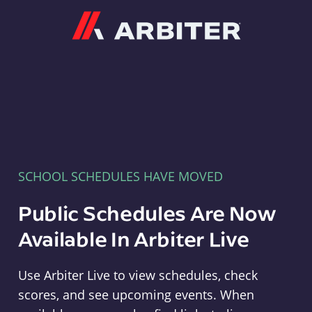
Arbiter
SCHOOL SCHEDULES HAVE MOVED
Public Schedules Are Now
Available In Arbiter Live
Use Arbiter Live to view schedules, check
scores, and see upcoming events. When