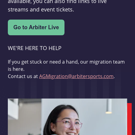
available, you can also find links to live
streams and event tickets.
WE'RE HERE TO HELP
If you get stuck or need a hand, our migration team
is here.
Contact us at
AGMigration@arbitersports.com
.