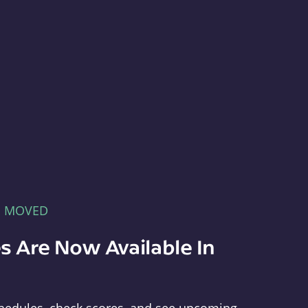
E MOVED
s Are Now Available In