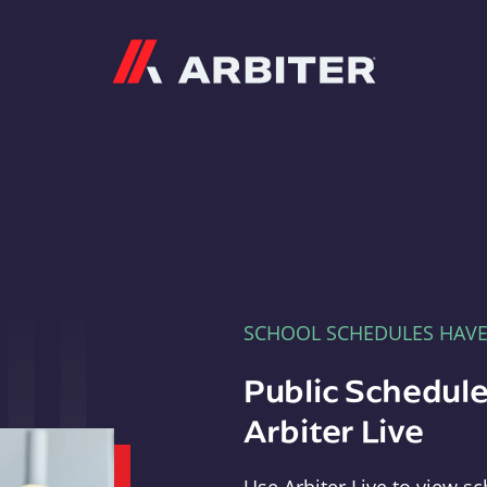
Arbiter
SCHOOL SCHEDULES HAV
Public Schedule
Arbiter Live