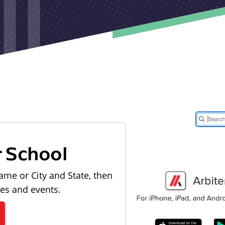
r School
ame or City and State, then
les and events.