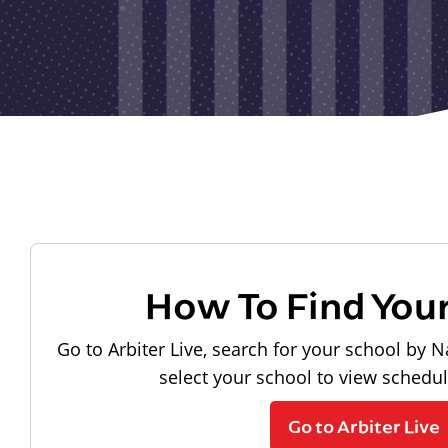
How To Find You
Go to Arbiter Live, search for your school by N
select your school to view schedu
Go to Arbiter Live