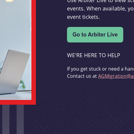
Use Arbiter Live to view 
events. When available, yo
event tickets.
WE'RE HERE TO HELP
If you get stuck or need a han
Contact us at
AGMigration@ar