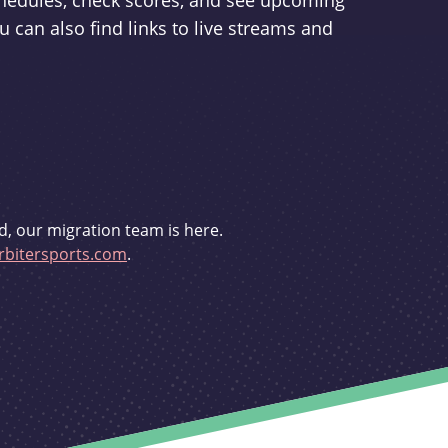
schedules, check scores, and see upcoming
u can also find links to live streams and
d, our migration team is here.
bitersports.com
.