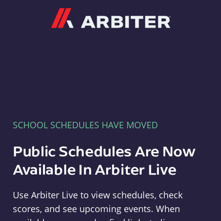
Arbiter
SCHOOL SCHEDULES HAVE MOVED
Public Schedules Are Now
Available In Arbiter Live
Use Arbiter Live to view schedules, check
scores, and see upcoming events. When