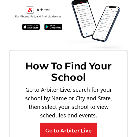
How To Find Your
School
Go to Arbiter Live, search for your
school by Name or City and State,
then select your school to view
schedules and events.
Go to Arbiter Live