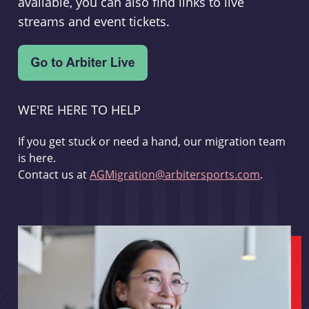
available, you can also find links to live
streams and event tickets.
WE'RE HERE TO HELP
If you get stuck or need a hand, our migration team
is here.
Contact us at
AGMigration@arbitersports.com
.