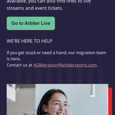
available, you can also find links to live
streams and event tickets.
WE'RE HERE TO HELP
If you get stuck or need a hand, our migration team
is here.
Contact us at
AGMigration@arbitersports.com
.