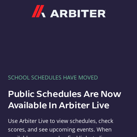
Arbiter
SCHOOL SCHEDULES HAVE MOVED
Public Schedules Are Now
Available In Arbiter Live
Use Arbiter Live to view schedules, check
scores, and see upcoming events. When