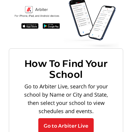
How To Find Your
School
Go to Arbiter Live, search for your
school by Name or City and State,
then select your school to view
schedules and events.
Go to Arbiter Live