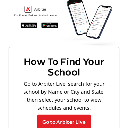
How To Find Your
School
Go to Arbiter Live, search for your
school by Name or City and State,
then select your school to view
schedules and events.
Go to Arbiter Live