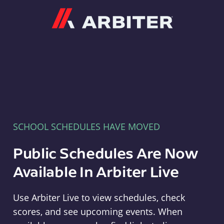
Arbiter
SCHOOL SCHEDULES HAVE MOVED
Public Schedules Are Now
Available In Arbiter Live
Use Arbiter Live to view schedules, check
scores, and see upcoming events. When