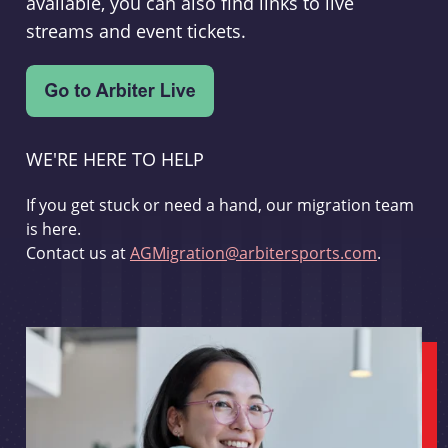
available, you can also find links to live
streams and event tickets.
WE'RE HERE TO HELP
If you get stuck or need a hand, our migration team
is here.
Contact us at
AGMigration@arbitersports.com
.