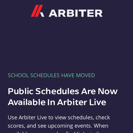
Arbiter
SCHOOL SCHEDULES HAVE MOVED
Public Schedules Are Now
Available In Arbiter Live
Use Arbiter Live to view schedules, check
scores, and see upcoming events. When