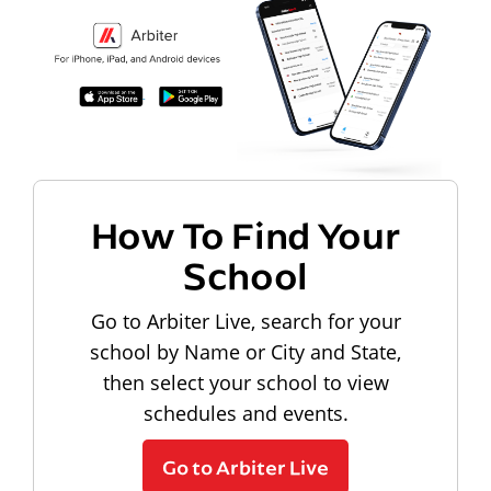
How To Find Your
School
Go to Arbiter Live, search for your
school by Name or City and State,
then select your school to view
schedules and events.
Go to Arbiter Live