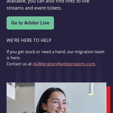
available, you can also find links to live
streams and event tickets.
WE'RE HERE TO HELP
If you get stuck or need a hand, our migration team
is here.
Contact us at
AGMigration@arbitersports.com
.