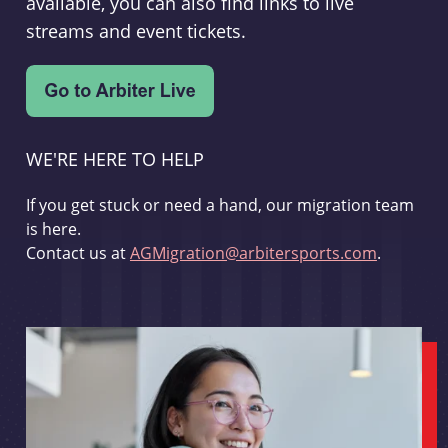
available, you can also find links to live
streams and event tickets.
WE'RE HERE TO HELP
If you get stuck or need a hand, our migration team
is here.
Contact us at
AGMigration@arbitersports.com
.