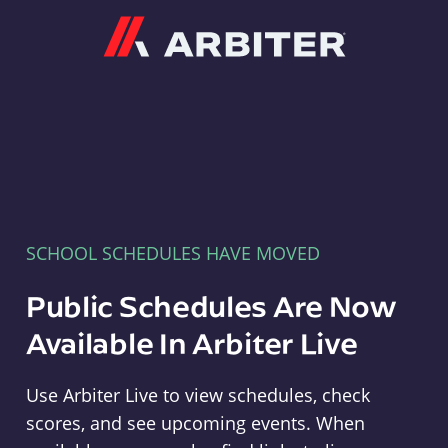
Arbiter
SCHOOL SCHEDULES HAVE MOVED
Public Schedules Are Now
Available In Arbiter Live
Use Arbiter Live to view schedules, check
scores, and see upcoming events. When