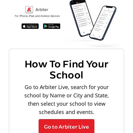
How To Find Your
School
Go to Arbiter Live, search for your
school by Name or City and State,
then select your school to view
schedules and events.
Go to Arbiter Live