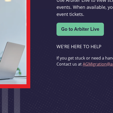
Use Arbiter Live to view 
events. When available, yo
event tickets.
WE'RE HERE TO HELP
If you get stuck or need a han
Contact us at
AGMigration@ar