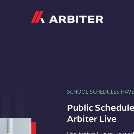
Arbiter
SCHOOL SCHEDULES HAV
Public Schedule
Arbiter Live