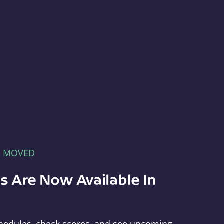
E MOVED
s Are Now Available In