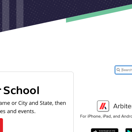
r School
ame or City and State, then
les and events.