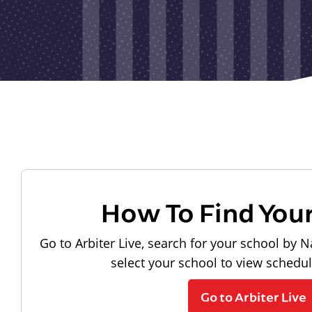
How To Find You
Go to Arbiter Live, search for your school by N
select your school to view schedu
Go to Arbiter Live