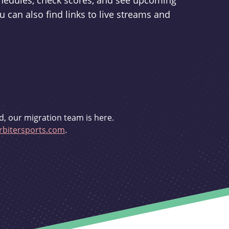
schedules, check scores, and see upcoming
u can also find links to live streams and
d, our migration team is here.
bitersports.com
.