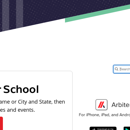
r School
ame or City and State, then
les and events.