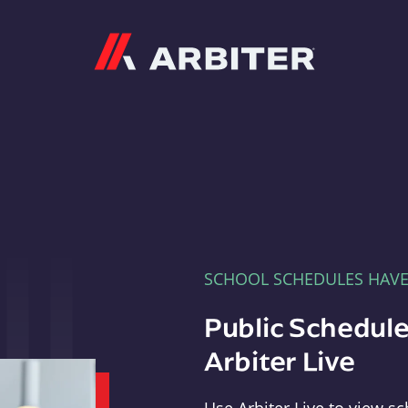
Arbiter
SCHOOL SCHEDULES HAV
Public Schedule
Arbiter Live