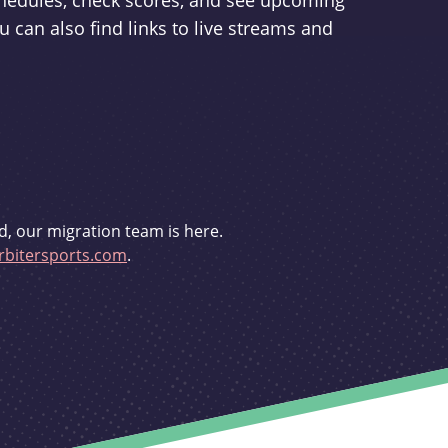
schedules, check scores, and see upcoming
u can also find links to live streams and
d, our migration team is here.
bitersports.com
.