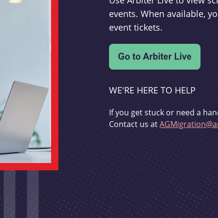
Use Arbiter Live to view 
events. When available, yo
event tickets.
WE'RE HERE TO HELP
If you get stuck or need a han
Contact us at
AGMigration@ar