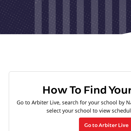
How To Find You
Go to Arbiter Live, search for your school by N
select your school to view schedu
Go to Arbiter Live