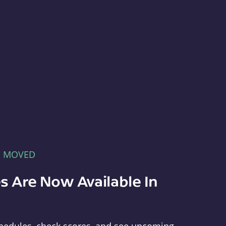
E MOVED
s Are Now Available In