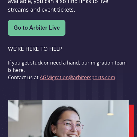
available, you can also find links to live
streams and event tickets.
WE'RE HERE TO HELP
If you get stuck or need a hand, our migration team
is here.
Contact us at
AGMigration@arbitersports.com
.