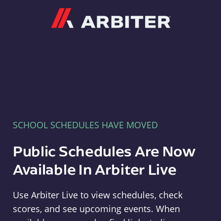
Arbiter
SCHOOL SCHEDULES HAVE MOVED
Public Schedules Are Now
Available In Arbiter Live
Use Arbiter Live to view schedules, check
scores, and see upcoming events. When