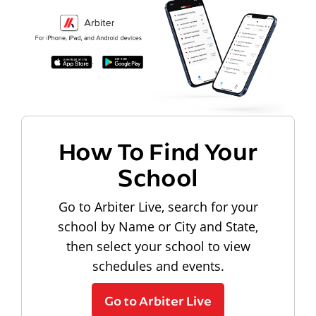
How To Find Your
School
Go to Arbiter Live, search for your
school by Name or City and State,
then select your school to view
schedules and events.
Go to Arbiter Live