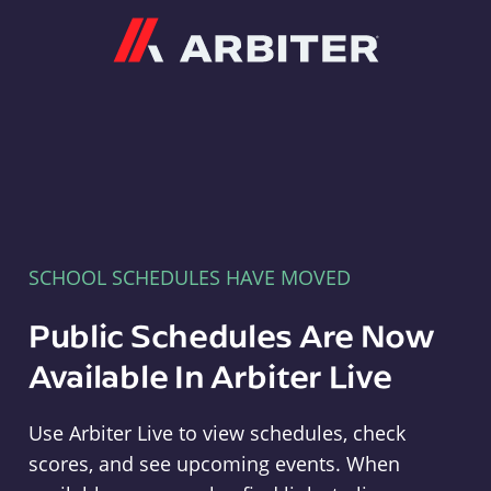
Arbiter
SCHOOL SCHEDULES HAVE MOVED
Public Schedules Are Now
Available In Arbiter Live
Use Arbiter Live to view schedules, check
scores, and see upcoming events. When