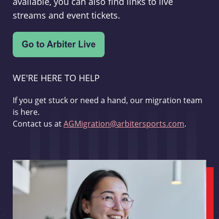
available, you can also find links to live
streams and event tickets.
WE'RE HERE TO HELP
If you get stuck or need a hand, our migration team
is here.
Contact us at
AGMigration@arbitersports.com
.