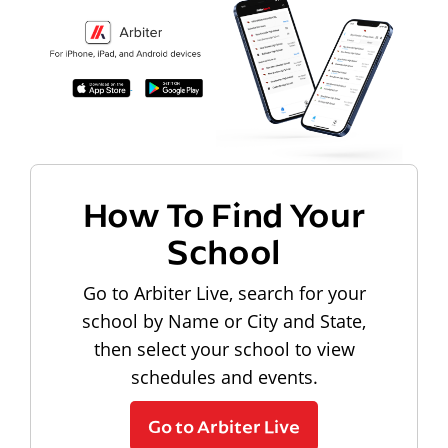
How To Find Your
School
Go to Arbiter Live, search for your
school by Name or City and State,
then select your school to view
schedules and events.
Go to Arbiter Live