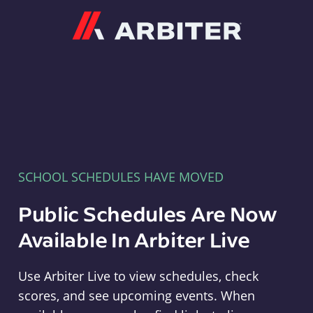
Arbiter
SCHOOL SCHEDULES HAVE MOVED
Public Schedules Are Now
Available In Arbiter Live
Use Arbiter Live to view schedules, check
scores, and see upcoming events. When