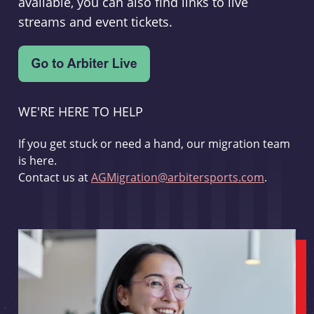
available, you can also find links to live
streams and event tickets.
WE'RE HERE TO HELP
If you get stuck or need a hand, our migration team
is here.
Contact us at
AGMigration@arbitersports.com
.