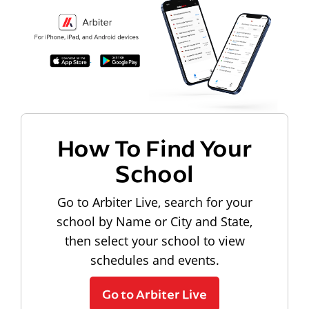
How To Find Your
School
Go to Arbiter Live, search for your
school by Name or City and State,
then select your school to view
schedules and events.
Go to Arbiter Live