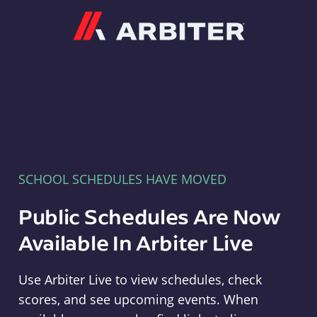
Arbiter
SCHOOL SCHEDULES HAVE MOVED
Public Schedules Are Now
Available In Arbiter Live
Use Arbiter Live to view schedules, check
scores, and see upcoming events. When