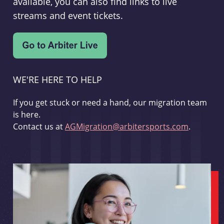
available, you can also find links to live
streams and event tickets.
WE'RE HERE TO HELP
If you get stuck or need a hand, our migration team
is here.
Contact us at
AGMigration@arbitersports.com
.