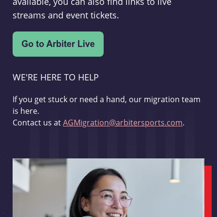
available, you can also find links to live
streams and event tickets.
WE'RE HERE TO HELP
If you get stuck or need a hand, our migration team
is here.
Contact us at
AGMigration@arbitersports.com
.