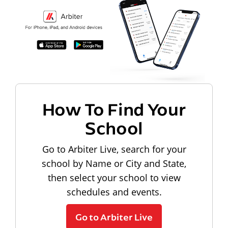
How To Find Your
School
Go to Arbiter Live, search for your
school by Name or City and State,
then select your school to view
schedules and events.
Go to Arbiter Live