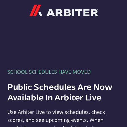
Arbiter
SCHOOL SCHEDULES HAVE MOVED
Public Schedules Are Now
Available In Arbiter Live
Use Arbiter Live to view schedules, check
scores, and see upcoming events. When