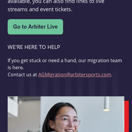
available, you can also find links to live
streams and event tickets.
WE'RE HERE TO HELP
If you get stuck or need a hand, our migration team
is here.
Contact us at
AGMigration@arbitersports.com
.