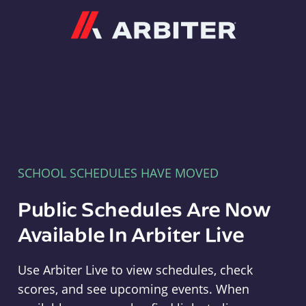
Arbiter
SCHOOL SCHEDULES HAVE MOVED
Public Schedules Are Now
Available In Arbiter Live
Use Arbiter Live to view schedules, check
scores, and see upcoming events. When