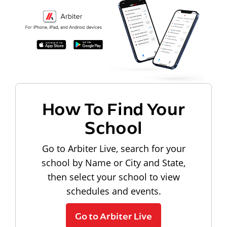
How To Find Your
School
Go to Arbiter Live, search for your
school by Name or City and State,
then select your school to view
schedules and events.
Go to Arbiter Live