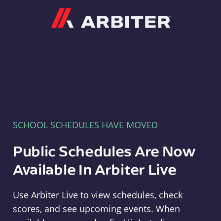
Arbiter
SCHOOL SCHEDULES HAVE MOVED
Public Schedules Are Now
Available In Arbiter Live
Use Arbiter Live to view schedules, check
scores, and see upcoming events. When