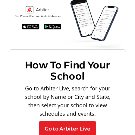
How To Find Your
School
Go to Arbiter Live, search for your
school by Name or City and State,
then select your school to view
schedules and events.
Go to Arbiter Live