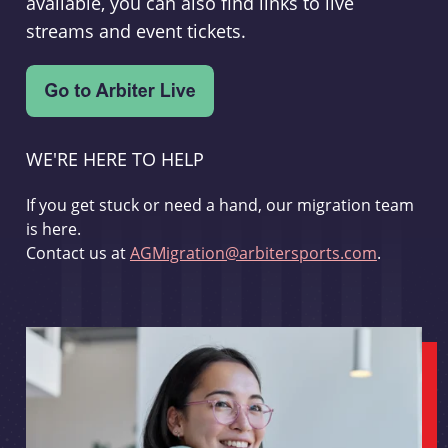
available, you can also find links to live
streams and event tickets.
WE'RE HERE TO HELP
If you get stuck or need a hand, our migration team
is here.
Contact us at
AGMigration@arbitersports.com
.