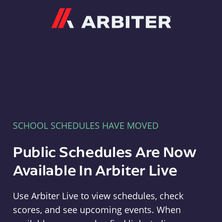
Arbiter
SCHOOL SCHEDULES HAVE MOVED
Public Schedules Are Now
Available In Arbiter Live
Use Arbiter Live to view schedules, check
scores, and see upcoming events. When