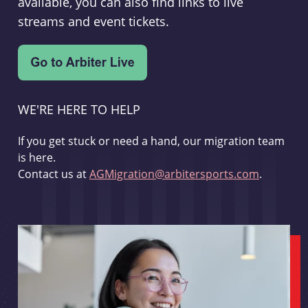
available, you can also find links to live
streams and event tickets.
WE'RE HERE TO HELP
If you get stuck or need a hand, our migration team
is here.
Contact us at
AGMigration@arbitersports.com
.