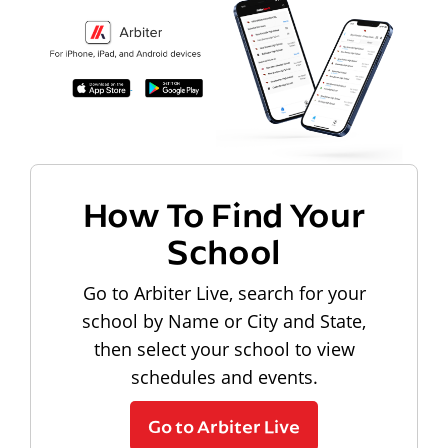
How To Find Your
School
Go to Arbiter Live, search for your
school by Name or City and State,
then select your school to view
schedules and events.
Go to Arbiter Live