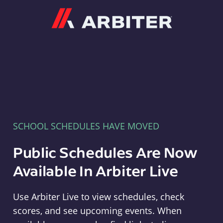
Arbiter
SCHOOL SCHEDULES HAVE MOVED
Public Schedules Are Now
Available In Arbiter Live
Use Arbiter Live to view schedules, check
scores, and see upcoming events. When