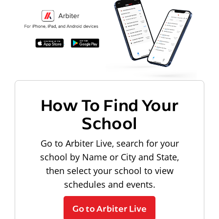
How To Find Your
School
Go to Arbiter Live, search for your
school by Name or City and State,
then select your school to view
schedules and events.
Go to Arbiter Live