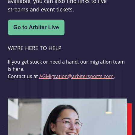
available, you can also find links to live
streams and event tickets.
WE'RE HERE TO HELP
If you get stuck or need a hand, our migration team
is here.
Contact us at
AGMigration@arbitersports.com
.