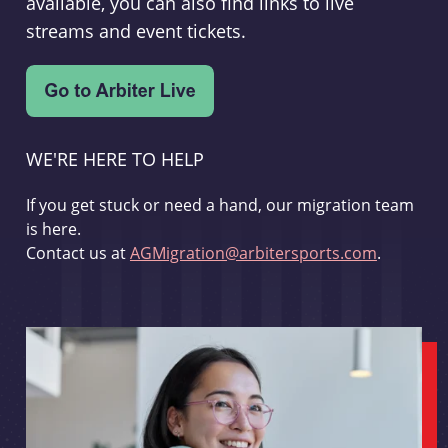
available, you can also find links to live
streams and event tickets.
WE'RE HERE TO HELP
If you get stuck or need a hand, our migration team
is here.
Contact us at
AGMigration@arbitersports.com
.