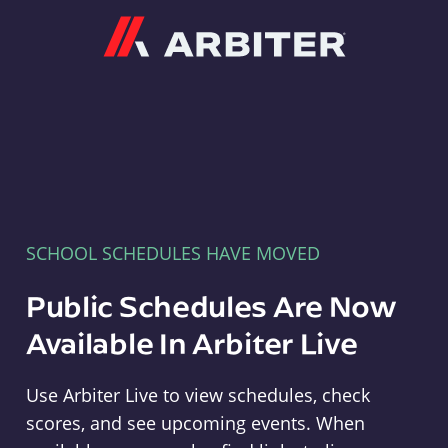
Arbiter
SCHOOL SCHEDULES HAVE MOVED
Public Schedules Are Now
Available In Arbiter Live
Use Arbiter Live to view schedules, check
scores, and see upcoming events. When