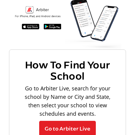
How To Find Your
School
Go to Arbiter Live, search for your
school by Name or City and State,
then select your school to view
schedules and events.
Go to Arbiter Live