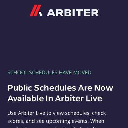
Arbiter
SCHOOL SCHEDULES HAVE MOVED
Public Schedules Are Now
Available In Arbiter Live
Use Arbiter Live to view schedules, check
scores, and see upcoming events. When