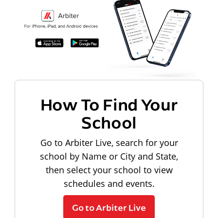
How To Find Your
School
Go to Arbiter Live, search for your
school by Name or City and State,
then select your school to view
schedules and events.
Go to Arbiter Live