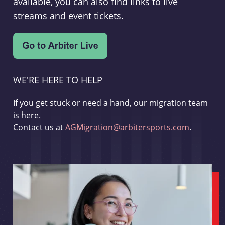
available, you can also find links to live
streams and event tickets.
WE'RE HERE TO HELP
If you get stuck or need a hand, our migration team
is here.
Contact us at
AGMigration@arbitersports.com
.