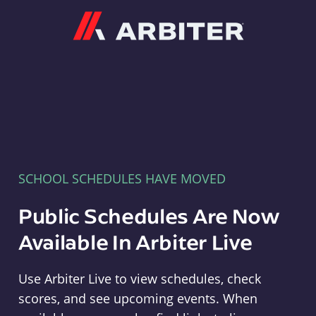
Arbiter
SCHOOL SCHEDULES HAVE MOVED
Public Schedules Are Now
Available In Arbiter Live
Use Arbiter Live to view schedules, check
scores, and see upcoming events. When