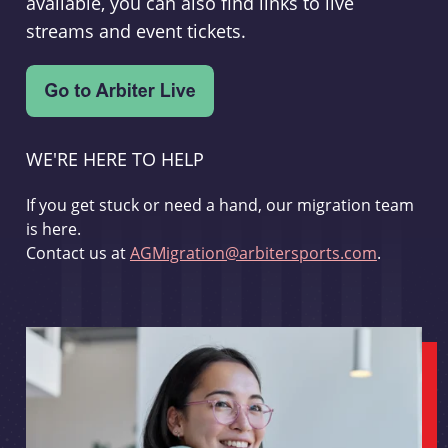
available, you can also find links to live
streams and event tickets.
WE'RE HERE TO HELP
If you get stuck or need a hand, our migration team
is here.
Contact us at
AGMigration@arbitersports.com
.