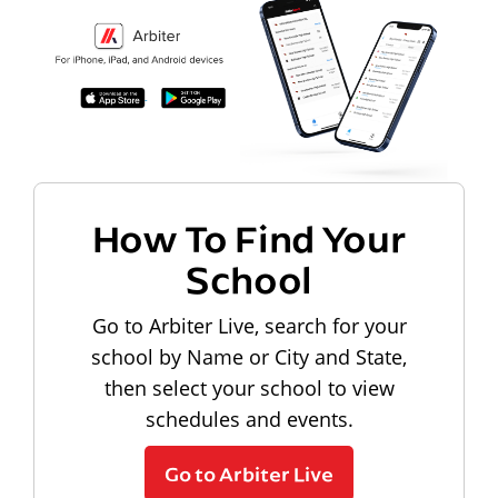
How To Find Your
School
Go to Arbiter Live, search for your
school by Name or City and State,
then select your school to view
schedules and events.
Go to Arbiter Live