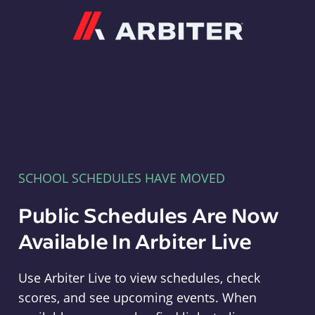
Arbiter
SCHOOL SCHEDULES HAVE MOVED
Public Schedules Are Now
Available In Arbiter Live
Use Arbiter Live to view schedules, check
scores, and see upcoming events. When