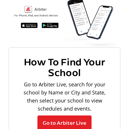
How To Find Your
School
Go to Arbiter Live, search for your
school by Name or City and State,
then select your school to view
schedules and events.
Go to Arbiter Live