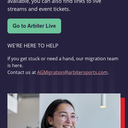
available, you can also find links to live
streams and event tickets.
WE'RE HERE TO HELP
If you get stuck or need a hand, our migration team
is here.
Contact us at
AGMigration@arbitersports.com
.