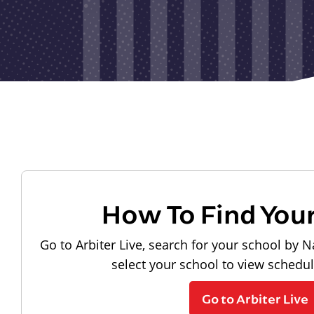
How To Find You
Go to Arbiter Live, search for your school by N
select your school to view schedu
Go to Arbiter Live