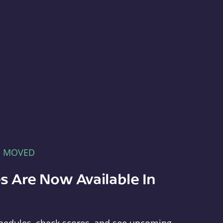
E MOVED
s Are Now Available In