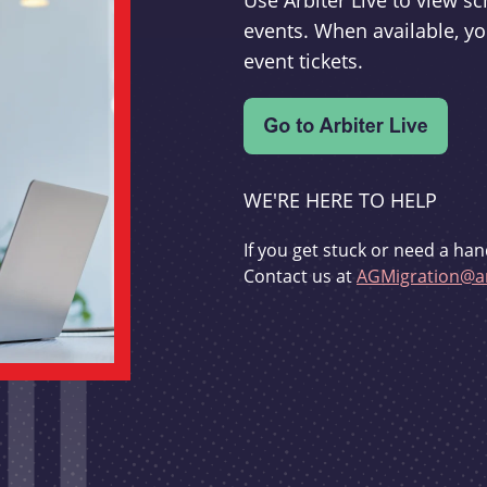
Use Arbiter Live to view 
events. When available, yo
event tickets.
WE'RE HERE TO HELP
If you get stuck or need a han
Contact us at
AGMigration@ar