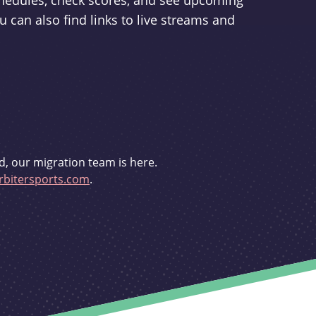
schedules, check scores, and see upcoming
u can also find links to live streams and
d, our migration team is here.
bitersports.com
.