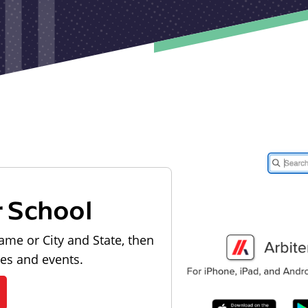
r School
ame or City and State, then
les and events.