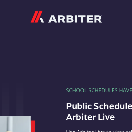
Arbiter
SCHOOL SCHEDULES HAV
Public Schedule
Arbiter Live