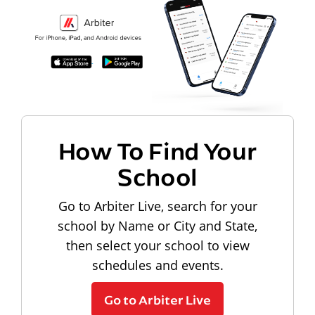
How To Find Your
School
Go to Arbiter Live, search for your
school by Name or City and State,
then select your school to view
schedules and events.
Go to Arbiter Live