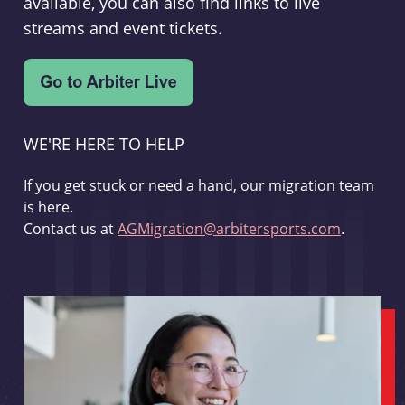
available, you can also find links to live
streams and event tickets.
WE'RE HERE TO HELP
If you get stuck or need a hand, our migration team
is here.
Contact us at
AGMigration@arbitersports.com
.