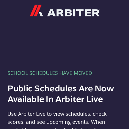
Arbiter
SCHOOL SCHEDULES HAVE MOVED
Public Schedules Are Now
Available In Arbiter Live
Use Arbiter Live to view schedules, check
scores, and see upcoming events. When