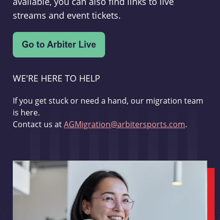
available, you can also find links to live
streams and event tickets.
WE'RE HERE TO HELP
If you get stuck or need a hand, our migration team
is here.
Contact us at
AGMigration@arbitersports.com
.