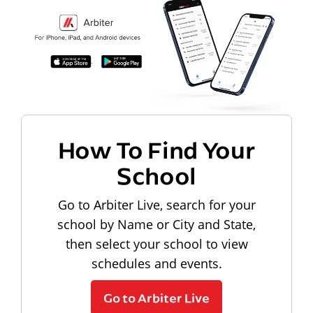
How To Find Your
School
Go to Arbiter Live, search for your
school by Name or City and State,
then select your school to view
schedules and events.
Go to Arbiter Live