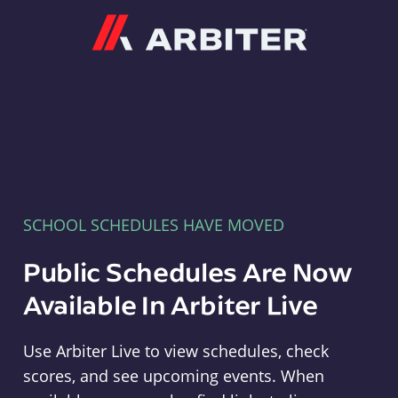
Arbiter
SCHOOL SCHEDULES HAVE MOVED
Public Schedules Are Now
Available In Arbiter Live
Use Arbiter Live to view schedules, check
scores, and see upcoming events. When