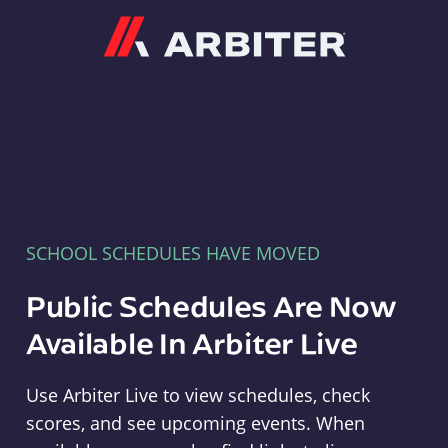
Arbiter
SCHOOL SCHEDULES HAVE MOVED
Public Schedules Are Now
Available In Arbiter Live
Use Arbiter Live to view schedules, check
scores, and see upcoming events. When