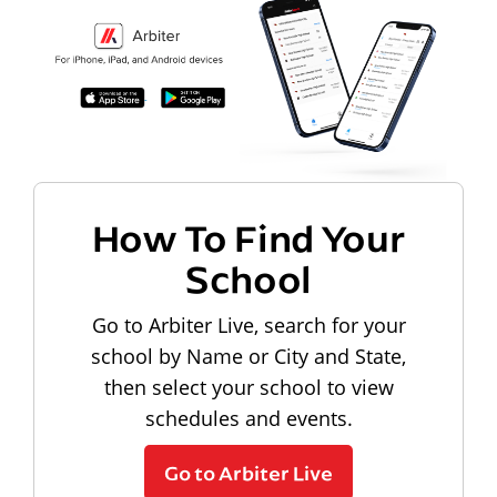
How To Find Your
School
Go to Arbiter Live, search for your
school by Name or City and State,
then select your school to view
schedules and events.
Go to Arbiter Live