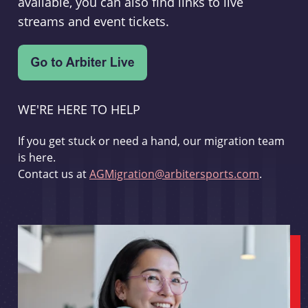
available, you can also find links to live
streams and event tickets.
WE'RE HERE TO HELP
If you get stuck or need a hand, our migration team
is here.
Contact us at
AGMigration@arbitersports.com
.