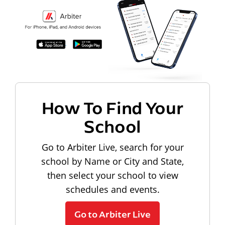
How To Find Your
School
Go to Arbiter Live, search for your
school by Name or City and State,
then select your school to view
schedules and events.
Go to Arbiter Live