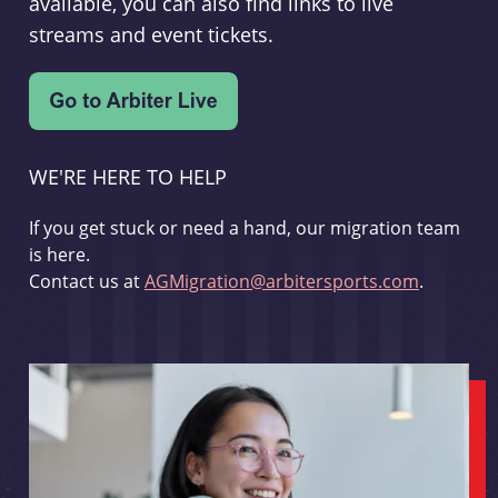
available, you can also find links to live
streams and event tickets.
WE'RE HERE TO HELP
If you get stuck or need a hand, our migration team
is here.
Contact us at
AGMigration@arbitersports.com
.