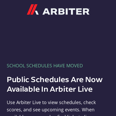
Arbiter
SCHOOL SCHEDULES HAVE MOVED
Public Schedules Are Now
Available In Arbiter Live
Use Arbiter Live to view schedules, check
scores, and see upcoming events. When