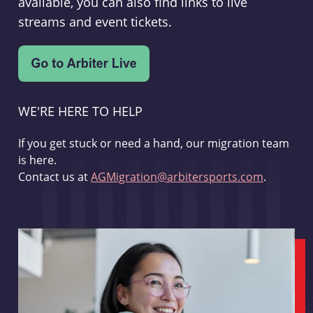
available, you can also find links to live
streams and event tickets.
WE'RE HERE TO HELP
If you get stuck or need a hand, our migration team
is here.
Contact us at
AGMigration@arbitersports.com
.