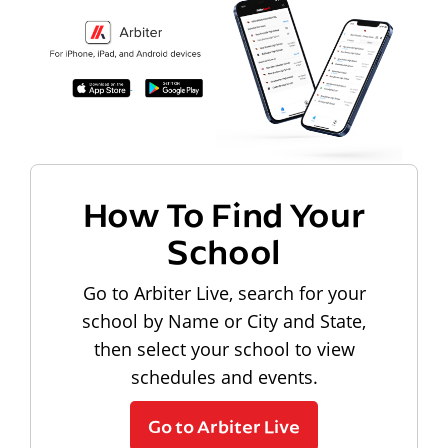
How To Find Your
School
Go to Arbiter Live, search for your
school by Name or City and State,
then select your school to view
schedules and events.
Go to Arbiter Live