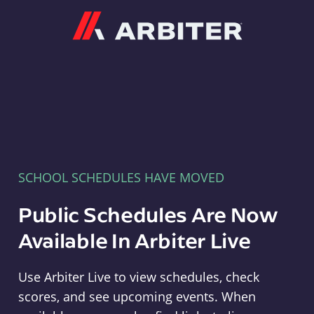
Arbiter
SCHOOL SCHEDULES HAVE MOVED
Public Schedules Are Now
Available In Arbiter Live
Use Arbiter Live to view schedules, check
scores, and see upcoming events. When