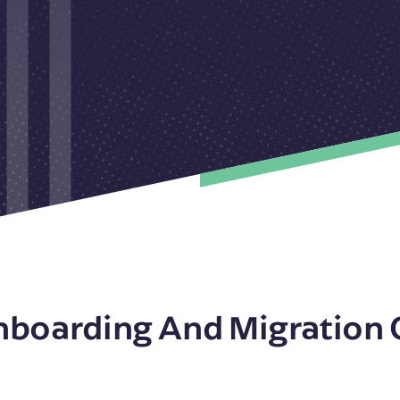
nboarding And Migration 