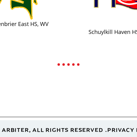
nbrier East HS, WV
Schuylkill Haven H
 ARBITER, ALL RIGHTS RESERVED
PRIVACY 