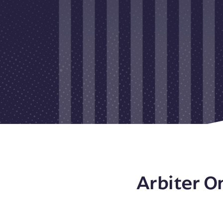
Arbiter O