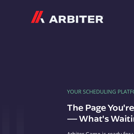
Arbiter
YOUR SCHEDULING PLAT
The Page You'r
— What's Waitin