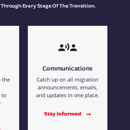
 Through Every Stage Of The Transition.
Communications
o the
Catch up on all migration
announcements, emails,
 to
and updates in one place.
e
Stay Informed