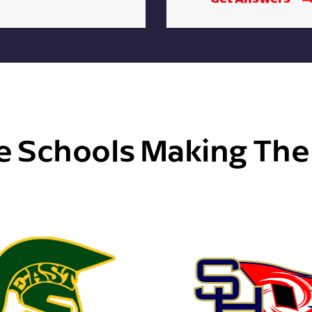
e Schools Making Th