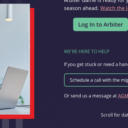
Arbiter Game is ready for 
season ahead.
Watch the l
WE'RE HERE TO HELP
If you get stuck or need a han
Or send us a message at
AGMi
Scroll for d