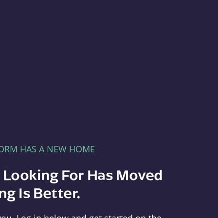
FORM HAS A NEW HOME
e Looking For Has Moved
g Is Better.