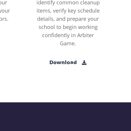
our
identify common cleanup
your
items, verify key schedule
ors.
details, and prepare your
school to begin working
confidently in Arbiter
Game.
Download