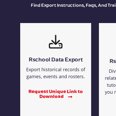
Find Export Instructions, Faqs, And Tr
Rschool Data Export
Rs
Export historical records of
Div
games, events and rosters.
relat
tuto
Request Unique Link to
you n
Download