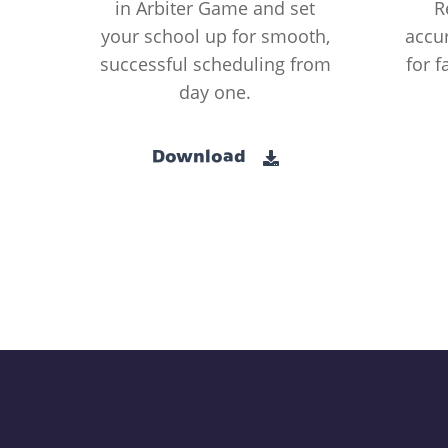
in Arbiter Game and set
R
your school up for smooth,
accur
successful scheduling from
for f
day one.
Download