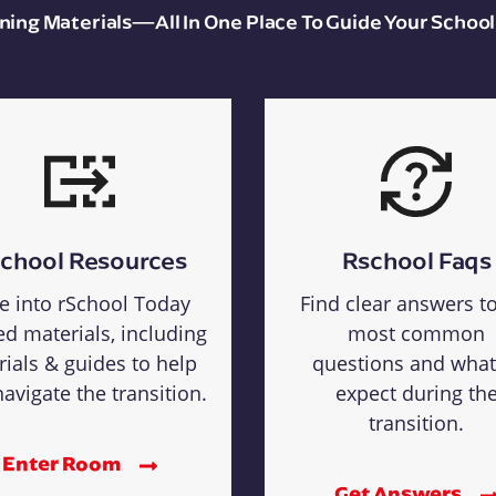
aining Materials—All In One Place To Guide Your School
chool Resources
Rschool Faqs
e into rSchool Today
Find clear answers t
ed materials, including
most common
rials & guides to help
questions and what
avigate the transition.
expect during th
transition.
Enter Room
Get Answers