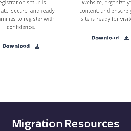
egistration setup is
Website, organize y
ate, secure, and ready
content, and ensure 
amilies to register with
site is ready for visit
confidence.
Download
Download
Migration Resources