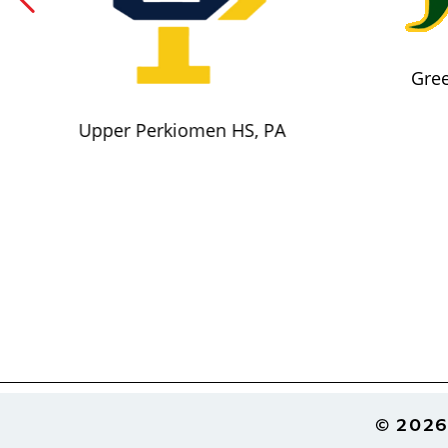
Gree
Upper Perkiomen HS, PA
Footer
© 2026