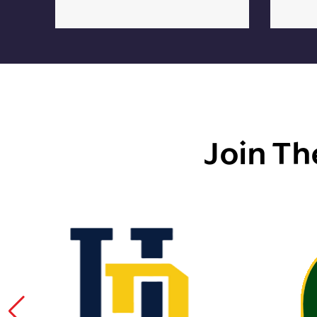
Join Th