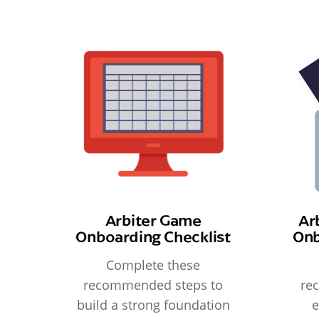
Arbiter Game
Ar
Onboarding Checklist
Onb
Complete these
recommended steps to
re
build a strong foundation
e