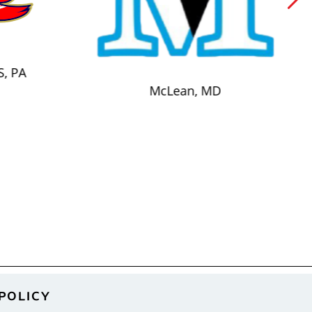
S, PA
McLean, MD
POLICY