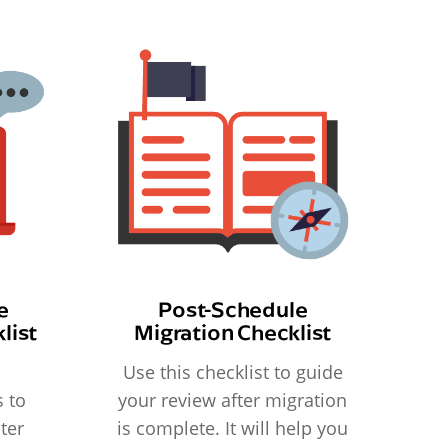
e
Post-Schedule
list
Migration Checklist
Use this checklist to guide
 to
your review after migration
ter
is complete. It will help you