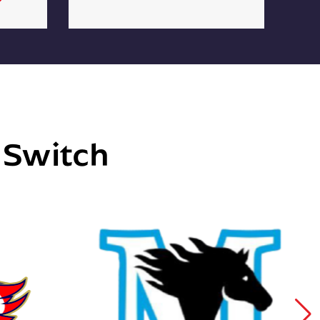
e Switch