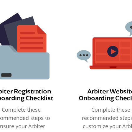
biter Registration
Arbiter Websit
oarding Checklist
Onboarding Check
Complete these
Complete these
commended steps to
recommended steps
nsure your Arbiter
customize your Arbi