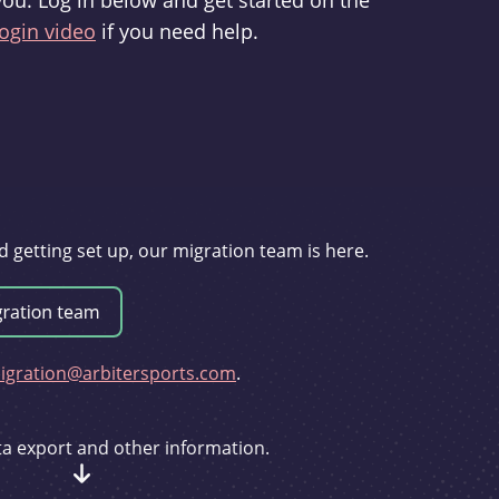
you. Log in below and get started on the
ogin video
if you need help.
d getting set up, our migration team is here.
gration@arbitersports.com
.
ata export and other information.