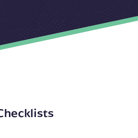
Checklists