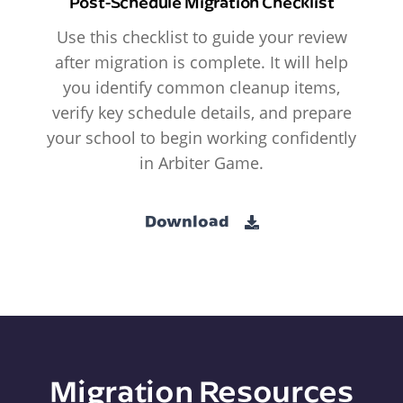
Post-Schedule Migration Checklist
Use this checklist to guide your review
after migration is complete. It will help
you identify common cleanup items,
verify key schedule details, and prepare
your school to begin working confidently
in Arbiter Game.
Download
Migration Resources