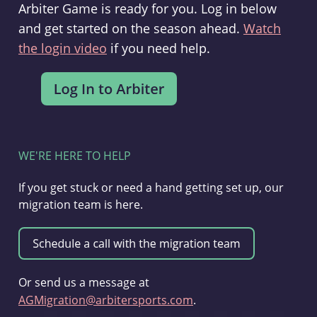
Arbiter Game is ready for you. Log in below
and get started on the season ahead.
Watch
the login video
if you need help.
WE'RE HERE TO HELP
If you get stuck or need a hand getting set up, our
migration team is here.
Or send us a message at
AGMigration@arbitersports.com
.