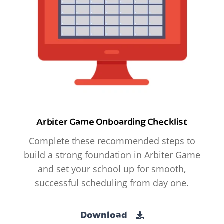
Arbiter Game Onboarding Checklist
Complete these recommended steps to
build a strong foundation in Arbiter Game
and set your school up for smooth,
successful scheduling from day one.
Download