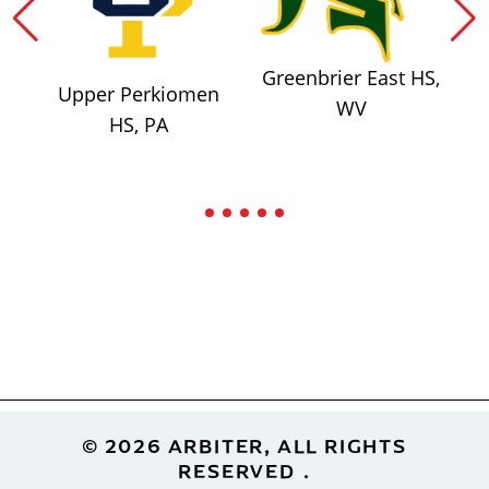
Greenbrier East HS,
Upper Perkiomen
WV
HS, PA
Footer
© 2026 ARBITER, ALL RIGHTS
RESERVED