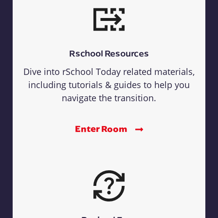
Rschool Resources
Dive into rSchool Today related materials,
including tutorials & guides to help you
navigate the transition.
Enter Room