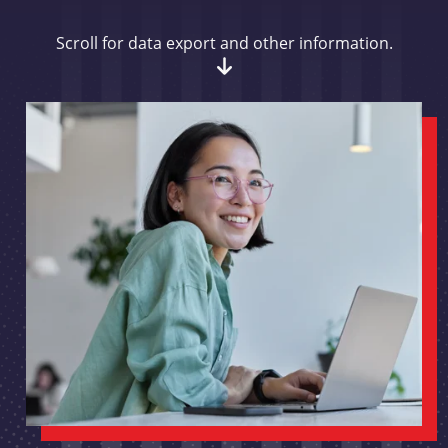
Scroll for data export and other information.