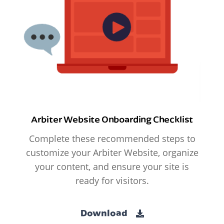
Arbiter Website Onboarding Checklist
Complete these recommended steps to
customize your Arbiter Website, organize
your content, and ensure your site is
ready for visitors.
Download