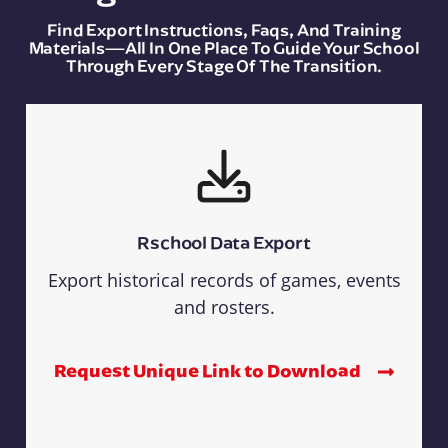
Find Export Instructions, Faqs, And Training
Materials—All In One Place To Guide Your School
Through Every Stage Of The Transition.
Rschool Data Export
Export historical records of games, events
and rosters.
Request Unique Link to Download