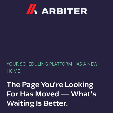
Arbiter
YOUR SCHEDULING PLATFORM HAS A NEW
HOME
The Page You're Looking
For Has Moved — What's
Waiting Is Better.