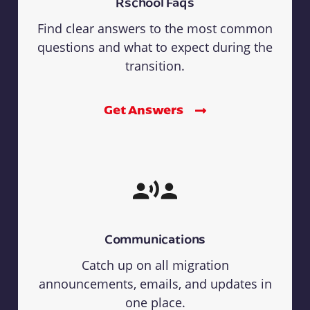
Rschool Faqs
Find clear answers to the most common
questions and what to expect during the
transition.
Get Answers
Communications
Catch up on all migration
announcements, emails, and updates in
one place.