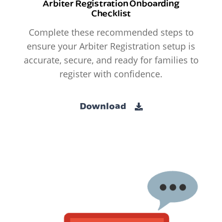
Arbiter Registration Onboarding
Checklist
Complete these recommended steps to
ensure your Arbiter Registration setup is
accurate, secure, and ready for families to
register with confidence.
Download