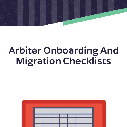
Arbiter Onboarding And
Migration Checklists