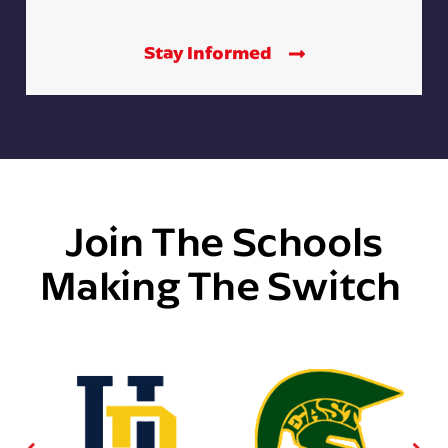
Stay Informed
Join The Schools
Making The Switch